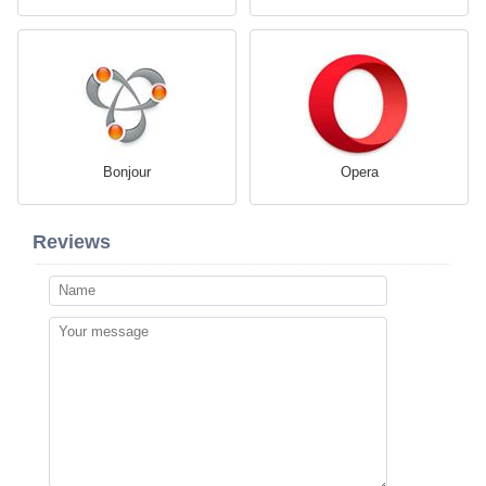
Bonjour
Opera
Reviews