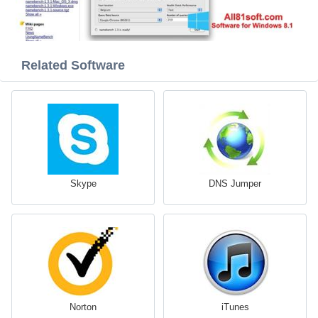
Related Software
Skype
DNS Jumper
Norton
iTunes