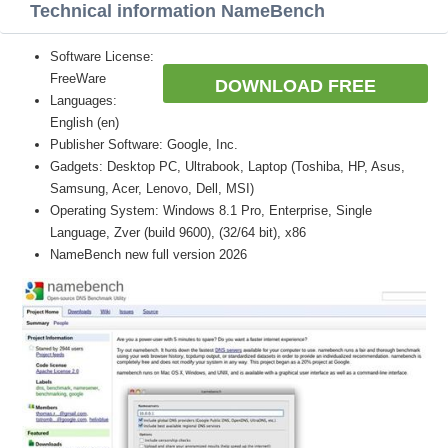
Technical information NameBench
Software License:
FreeWare
DOWNLOAD FREE
Languages:
English (en)
Publisher Software: Google, Inc.
Gadgets: Desktop PC, Ultrabook, Laptop (Toshiba, HP, Asus,
Samsung, Acer, Lenovo, Dell, MSI)
Operating System: Windows 8.1 Pro, Enterprise, Single
Language, Zver (build 9600), (32/64 bit), x86
NameBench new full version 2026