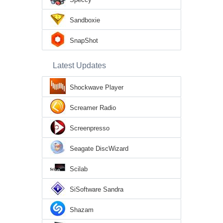
Sandboxie
SnapShot
Latest Updates
Shockwave Player
Screamer Radio
Screenpresso
Seagate DiscWizard
Scilab
SiSoftware Sandra
Shazam