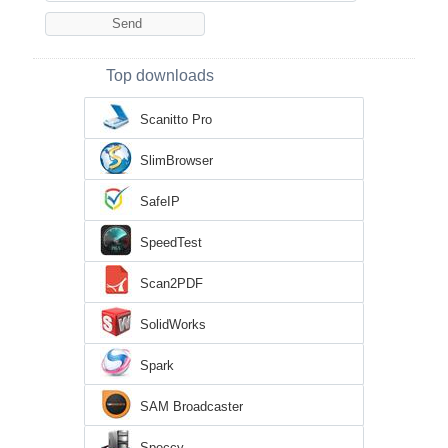
Top downloads
Scanitto Pro
SlimBrowser
SafeIP
SpeedTest
Scan2PDF
SolidWorks
Spark
SAM Broadcaster
Speccy