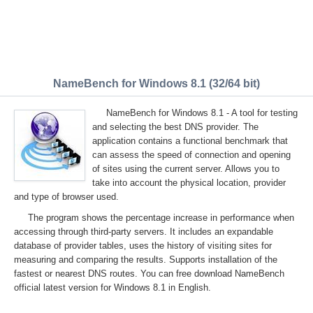
NameBench for Windows 8.1 (32/64 bit)
NameBench for Windows 8.1 - A tool for testing
and selecting the best DNS provider. The
application contains a functional benchmark that
can assess the speed of connection and opening
of sites using the current server. Allows you to
take into account the physical location, provider
and type of browser used.
The program shows the percentage increase in performance when
accessing through third-party servers. It includes an expandable
database of provider tables, uses the history of visiting sites for
measuring and comparing the results. Supports installation of the
fastest or nearest DNS routes. You can free download NameBench
official latest version for Windows 8.1 in English.