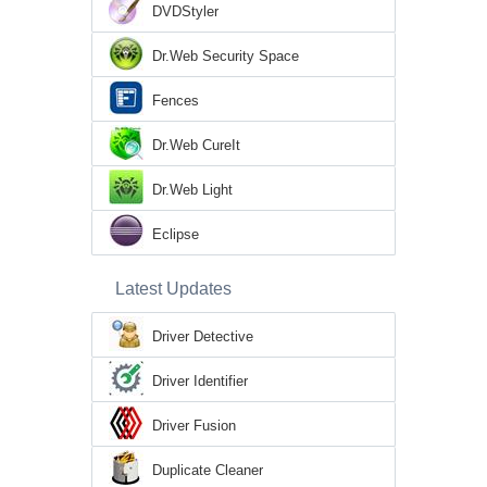
DVDStyler
Dr.Web Security Space
Fences
Dr.Web CureIt
Dr.Web Light
Eclipse
Latest Updates
Driver Detective
Driver Identifier
Driver Fusion
Duplicate Cleaner