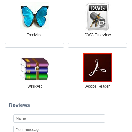
FreeMind
DWG TrueView
WinRAR
Adobe Reader
Reviews