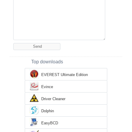
Top downloads
EVEREST Ultimate Edition
Evince
Driver Cleaner
Dolphin
EasyBCD