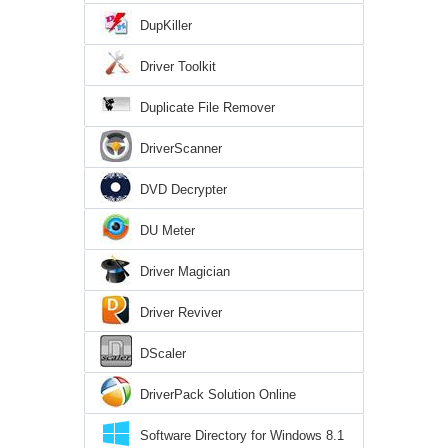
DupKiller
Driver Toolkit
Duplicate File Remover
DriverScanner
DVD Decrypter
DU Meter
Driver Magician
Driver Reviver
DScaler
DriverPack Solution Online
Software Directory for Windows 8.1