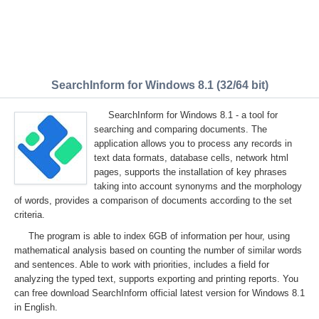
SearchInform for Windows 8.1 (32/64 bit)
SearchInform for Windows 8.1 - a tool for
searching and comparing documents. The
application allows you to process any records in
text data formats, database cells, network html
pages, supports the installation of key phrases
taking into account synonyms and the morphology
of words, provides a comparison of documents according to the set
criteria.
The program is able to index 6GB of information per hour, using
mathematical analysis based on counting the number of similar words
and sentences. Able to work with priorities, includes a field for
analyzing the typed text, supports exporting and printing reports. You
can free download SearchInform official latest version for Windows 8.1
in English.