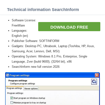
Technical information SearchInform
Software License:
FreeWare
DOWNLOAD FREE
Languages:
English (en)
Publisher Software: SOFTINFORM
Gadgets: Desktop PC, Ultrabook, Laptop (Toshiba, HP, Asus,
Samsung, Acer, Lenovo, Dell, MSI)
Operating System: Windows 8.1 Pro, Enterprise, Single
Language, Zver (build 9600), (32/64 bit), x86
SearchInform new full version 2026