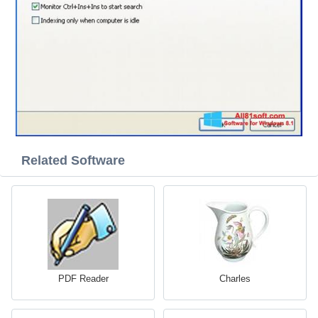
Related Software
PDF Reader
Charles