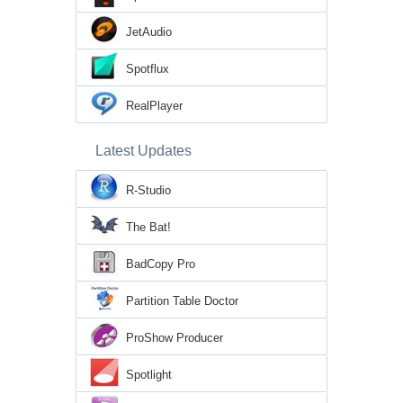
JetAudio
Spotflux
RealPlayer
Latest Updates
R-Studio
The Bat!
BadCopy Pro
Partition Table Doctor
ProShow Producer
Spotlight