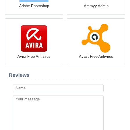
Adobe Photoshop
Ammyy Admin
Avira Free Antivirus
Avast Free Antivirus
Reviews