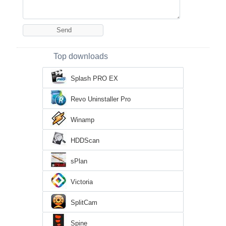
Top downloads
Splash PRO EX
Revo Uninstaller Pro
Winamp
HDDScan
sPlan
Victoria
SplitCam
Spine