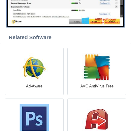
Related Software
Ad-Aware
AVG AntiVirus Free