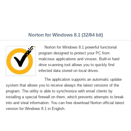
Norton for Windows 8.1 (32/64 bit)
Norton for Windows 8.1 powerful functional
program designed to protect your PC from
malicious applications and viruses. Built-in hard
drive scanning tool allows you to quickly find
infected data stored on local drives.
The application supports an automatic update
system that allows you to receive always the latest versions of the
program. The utility is able to synchronize with email clients by
installing a special firewall on them, which prevents attempts to break
into and steal information. You can free download Norton official latest
version for Windows 8.1 in English.