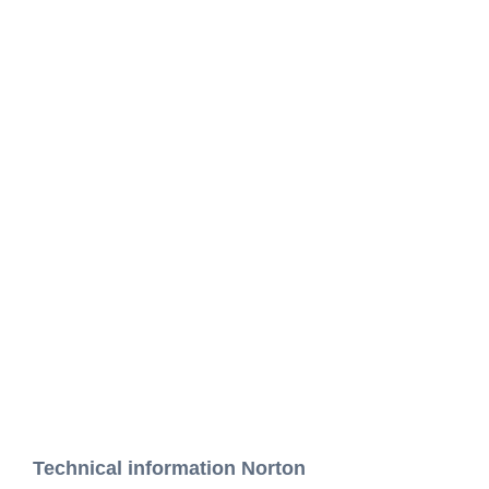
Technical information Norton