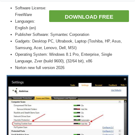
Software License:
FreeWare
DOWNLOAD FREE
Languages:
English (en)
Publisher Software: Symantec Corporation
Gadgets: Desktop PC, Ultrabook, Laptop (Toshiba, HP, Asus,
Samsung, Acer, Lenovo, Dell, MSI)
Operating System: Windows 8.1 Pro, Enterprise, Single
Language, Zver (build 9600), (32/64 bit), x86
Norton new full version 2026