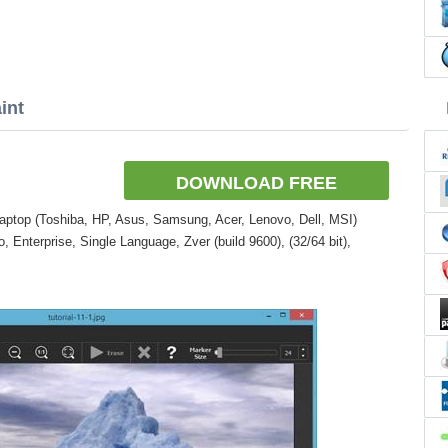
int
DOWNLOAD FREE
aptop (Toshiba, HP, Asus, Samsung, Acer, Lenovo, Dell, MSI)
Enterprise, Single Language, Zver (build 9600), (32/64 bit),