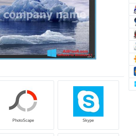
PhotoScape
Skype