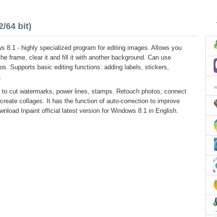
/64 bit)
s 8.1 - highly specialized program for editing images. Allows you
he frame, clear it and fill it with another background. Can use
os. Supports basic editing functions: adding labels, stickers,
.
 to cut watermarks, power lines, stamps. Retouch photos, connect
create collages. It has the function of auto-correction to improve
wnload Inpaint official latest version for Windows 8.1 in English.