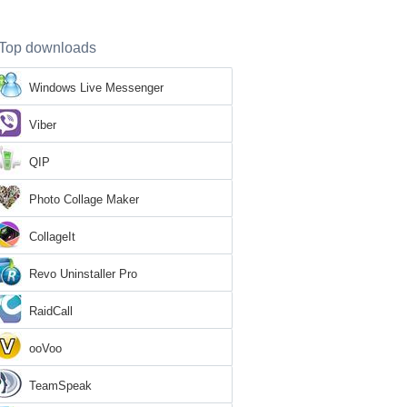
Top downloads
Windows Live Messenger
Viber
QIP
Photo Collage Maker
CollageIt
Revo Uninstaller Pro
RaidCall
ooVoo
TeamSpeak