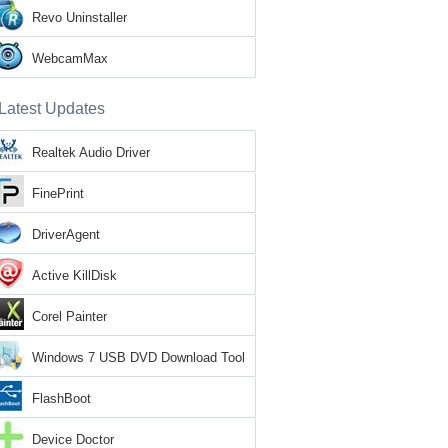
Revo Uninstaller
WebcamMax
Latest Updates
Realtek Audio Driver
FinePrint
DriverAgent
Active KillDisk
Corel Painter
Windows 7 USB DVD Download Tool
FlashBoot
Device Doctor