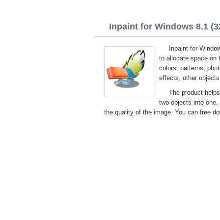
Inpaint for Windows 8.1 (32
Inpaint for Window
to allocate space on t
colors, patterns, phot
effects, other objects
The product helps
two objects into one, 
the quality of the image. You can free do