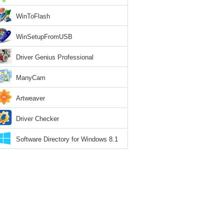
WinToFlash
WinSetupFromUSB
Driver Genius Professional
ManyCam
Artweaver
Driver Checker
Software Directory for Windows 8.1