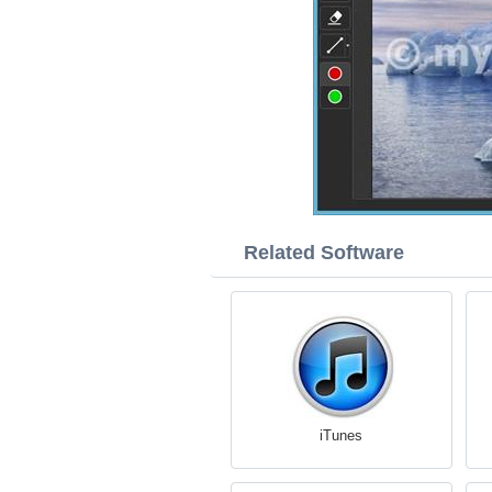
Related Software
iTunes