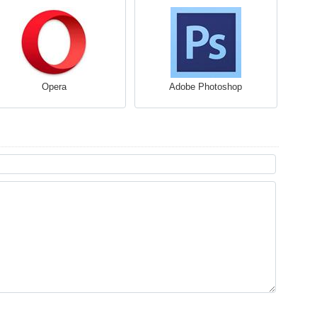
Opera
Adobe Photoshop