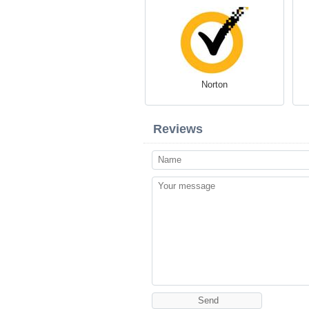
Norton
Reviews