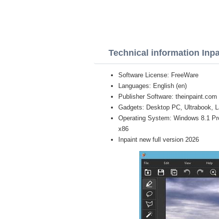
Technical information Inpa
Software License: FreeWare
Languages: English (en)
Publisher Software: theinpaint.com
Gadgets: Desktop PC, Ultrabook, L
Operating System: Windows 8.1 Pro, 
x86
Inpaint new full version 2026