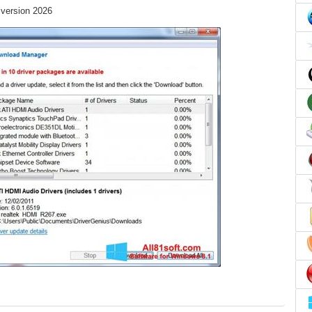
 version 2026