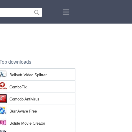
Top downloads
Boilsoft Video Splitter
ComboFix
Comodo Antivirus
BurnAware Free
Bolide Movie Creator