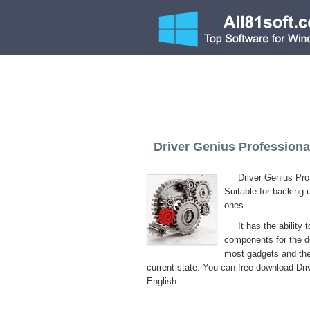
Driver Genius Professional
Driver Genius Pro
Suitable for backing 
ones.
It has the ability
components for the dev
most gadgets and the
current state. You can free download Driv
English.