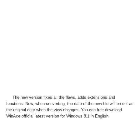
The new version fixes all the flaws, adds extensions and
functions. Now, when converting, the date of the new file will be set as
the original date when the view changes. You can free download
WinAce official latest version for Windows 8.1 in English.