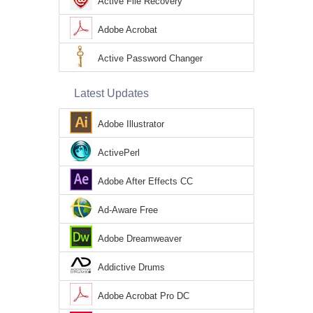
Active File Recovery
Adobe Acrobat
Active Password Changer
Latest Updates
Adobe Illustrator
ActivePerl
Adobe After Effects CC
Ad-Aware Free
Adobe Dreamweaver
Addictive Drums
Adobe Acrobat Pro DC