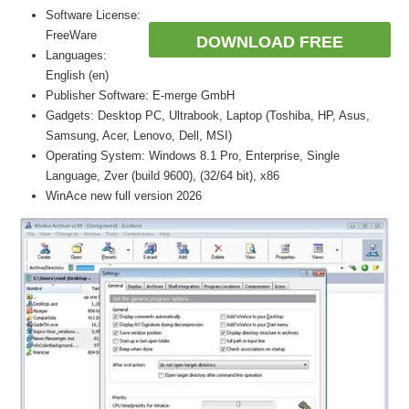
Software License:
FreeWare
DOWNLOAD FREE
Languages:
English (en)
Publisher Software: E-merge GmbH
Gadgets: Desktop PC, Ultrabook, Laptop (Toshiba, HP, Asus,
Samsung, Acer, Lenovo, Dell, MSI)
Operating System: Windows 8.1 Pro, Enterprise, Single
Language, Zver (build 9600), (32/64 bit), x86
WinAce new full version 2026