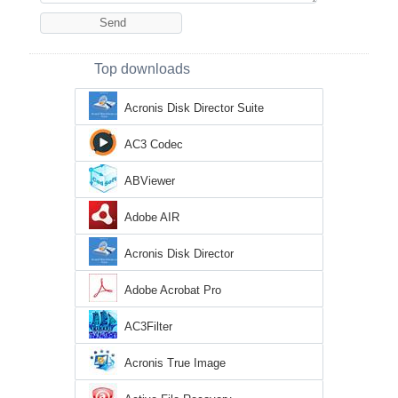
Top downloads
Acronis Disk Director Suite
AC3 Codec
ABViewer
Adobe AIR
Acronis Disk Director
Adobe Acrobat Pro
AC3Filter
Acronis True Image