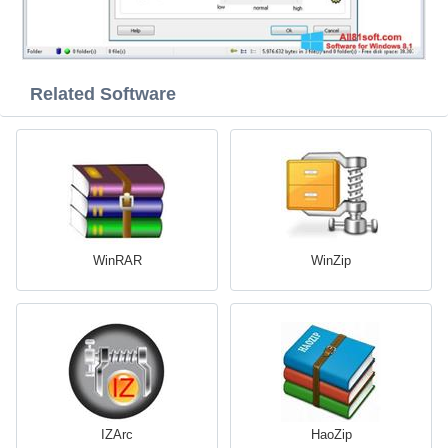
Related Software
WinRAR
WinZip
IZArc
HaoZip