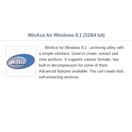
WinAce for Windows 8.1 (32/64 bit)
WinAce for Windows 8.1 - archiving utility with
a simple interface. Used to create, extract and
view archives. It supports various formats, has
built-in decompression for some of them.
Advanced features available. You can create disk,
self-extracting archives.