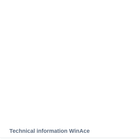
Technical information WinAce