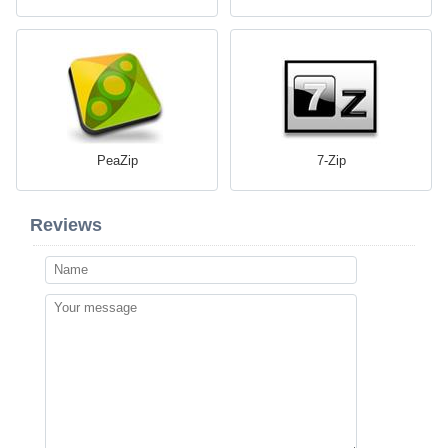
PeaZip
7-Zip
Reviews