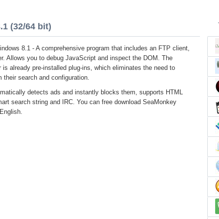
 (32/64 bit)
ndows 8.1 - A comprehensive program that includes an FTP client,
r. Allows you to debug JavaScript and inspect the DOM. The
 is already pre-installed plug-ins, which eliminates the need to
 their search and configuration.
matically detects ads and instantly blocks them, supports HTML
smart search string and IRC. You can free download SeaMonkey
 English.