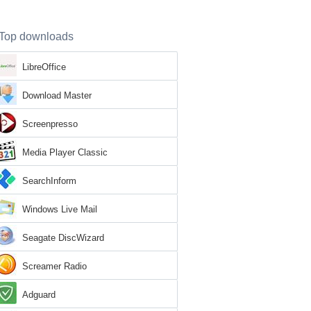
Top downloads
LibreOffice
Download Master
Screenpresso
Media Player Classic
SearchInform
Windows Live Mail
Seagate DiscWizard
Screamer Radio
Adguard