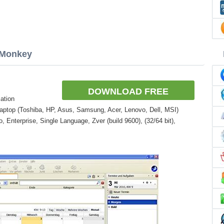
aMonkey
DOWNLOAD FREE
ation
aptop (Toshiba, HP, Asus, Samsung, Acer, Lenovo, Dell, MSI)
Enterprise, Single Language, Zver (build 9600), (32/64 bit),