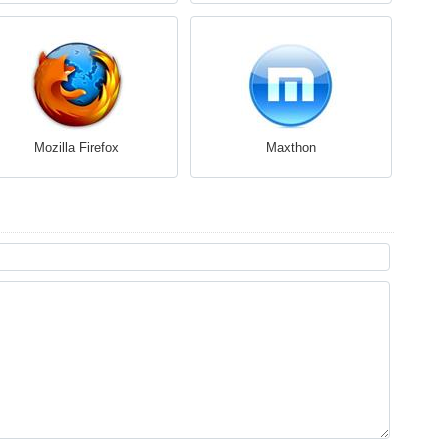
Mozilla Firefox
Maxthon