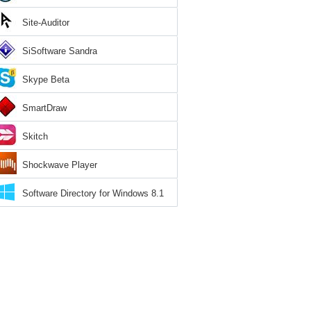
Site-Auditor
SiSoftware Sandra
Skype Beta
SmartDraw
Skitch
Shockwave Player
Software Directory for Windows 8.1