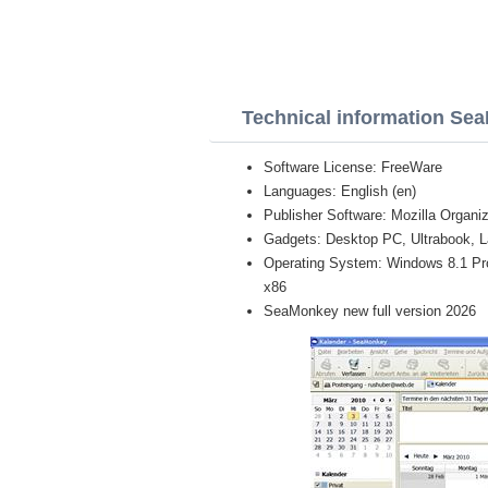
Technical information Se
Software License: FreeWare
Languages: English (en)
Publisher Software: Mozilla Organiz
Gadgets: Desktop PC, Ultrabook, L
Operating System: Windows 8.1 Pro, 
x86
SeaMonkey new full version 2026