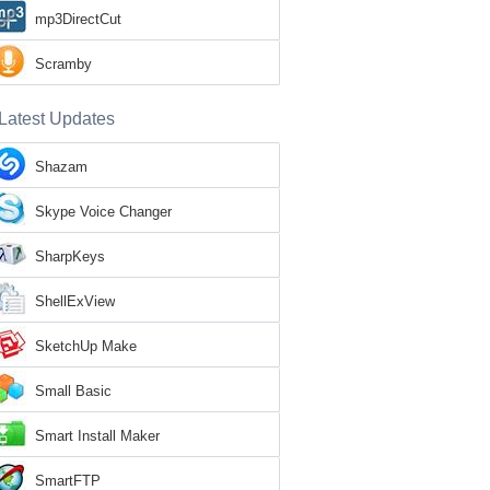
mp3DirectCut
Scramby
Latest Updates
Shazam
Skype Voice Changer
SharpKeys
ShellExView
SketchUp Make
Small Basic
Smart Install Maker
SmartFTP