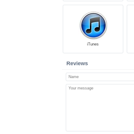
iTunes
Reviews