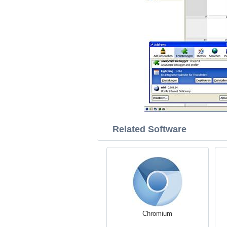
Related Software
Chromium