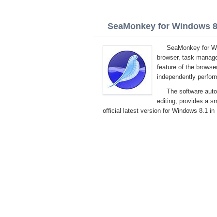
SeaMonkey for Windows 8.1
SeaMonkey for Wi
browser, task manage
feature of the browser
independently perform
The software auto
editing, provides a 
official latest version for Windows 8.1 in