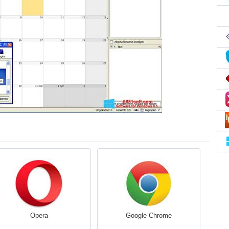
Opera
Google Chrome