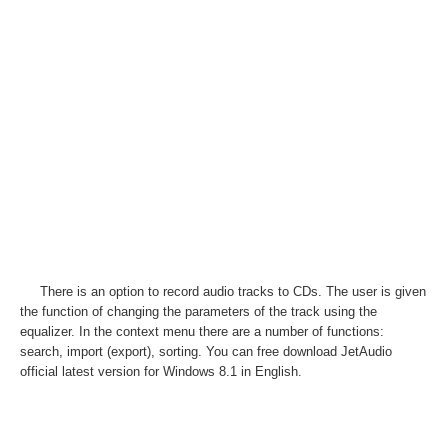
There is an option to record audio tracks to CDs. The user is given
the function of changing the parameters of the track using the
equalizer. In the context menu there are a number of functions:
search, import (export), sorting. You can free download JetAudio
official latest version for Windows 8.1 in English.