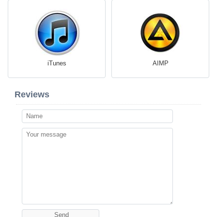
iTunes
AIMP
Reviews