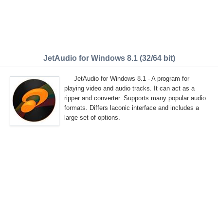
JetAudio for Windows 8.1 (32/64 bit)
JetAudio for Windows 8.1 - A program for
playing video and audio tracks. It can act as a
ripper and converter. Supports many popular audio
formats. Differs laconic interface and includes a
large set of options.