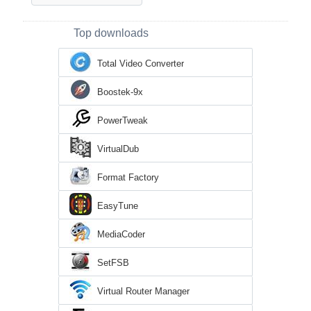
Top downloads
Total Video Converter
Boostek-9x
PowerTweak
VirtualDub
Format Factory
EasyTune
MediaCoder
SetFSB
Virtual Router Manager