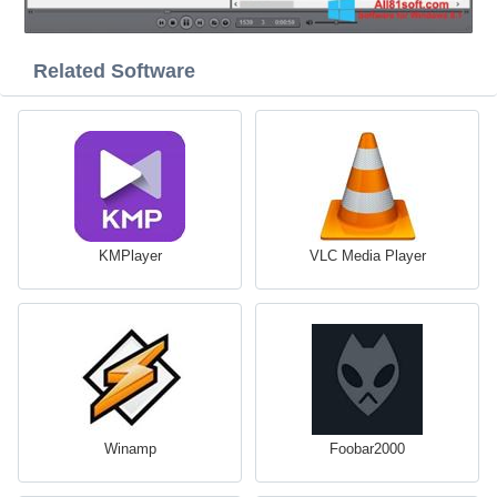
Related Software
KMPlayer
VLC Media Player
Winamp
Foobar2000