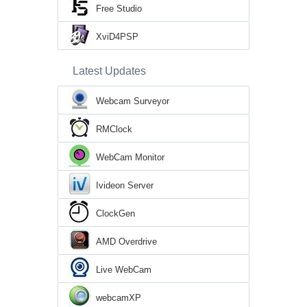
Free Studio
XviD4PSP
Latest Updates
Webcam Surveyor
RMClock
WebCam Monitor
Ivideon Server
ClockGen
AMD Overdrive
Live WebCam
webcamXP