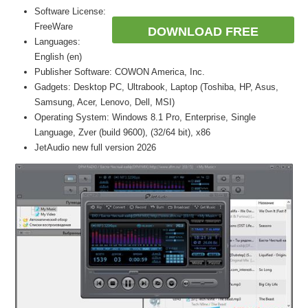
Software License:
FreeWare
DOWNLOAD FREE
Languages:
English (en)
Publisher Software: COWON America, Inc.
Gadgets: Desktop PC, Ultrabook, Laptop (Toshiba, HP, Asus,
Samsung, Acer, Lenovo, Dell, MSI)
Operating System: Windows 8.1 Pro, Enterprise, Single
Language, Zver (build 9600), (32/64 bit), x86
JetAudio new full version 2026