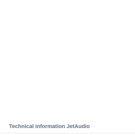
Technical information JetAudio