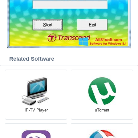
Related Software
IP-TV Player
uTorrent