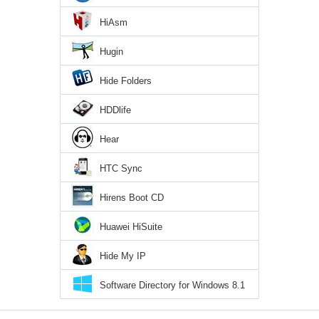
HiAsm
Hugin
Hide Folders
HDDlife
Hear
HTC Sync
Hirens Boot CD
Huawei HiSuite
Hide My IP
Software Directory for Windows 8.1