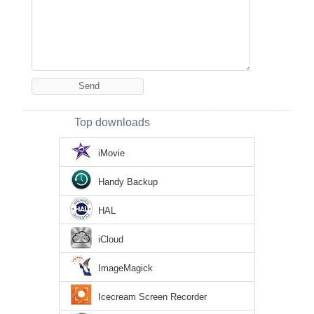
Top downloads
iMovie
Handy Backup
HAL
iCloud
ImageMagick
Icecream Screen Recorder