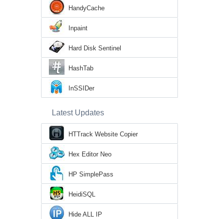
HandyCache
Inpaint
Hard Disk Sentinel
HashTab
InSSIDer
Latest Updates
HTTrack Website Copier
Hex Editor Neo
HP SimplePass
HeidiSQL
Hide ALL IP