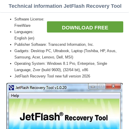
Technical information JetFlash Recovery Tool
Software License:
FreeWare
DOWNLOAD FREE
Languages:
English (en)
Publisher Software: Transcend Information, Inc.
Gadgets: Desktop PC, Ultrabook, Laptop (Toshiba, HP, Asus,
Samsung, Acer, Lenovo, Dell, MSI)
Operating System: Windows 8.1 Pro, Enterprise, Single
Language, Zver (build 9600), (32/64 bit), x86
JetFlash Recovery Tool new full version 2026