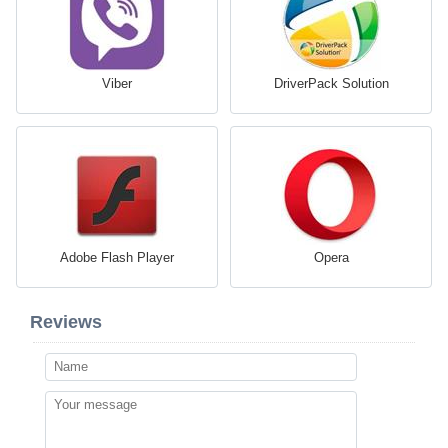
Viber
DriverPack Solution
Adobe Flash Player
Opera
Reviews