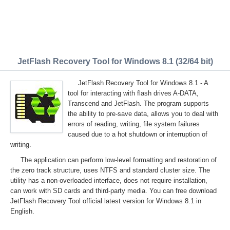
JetFlash Recovery Tool for Windows 8.1 (32/64 bit)
JetFlash Recovery Tool for Windows 8.1 - A
tool for interacting with flash drives A-DATA,
Transcend and JetFlash. The program supports
the ability to pre-save data, allows you to deal with
errors of reading, writing, file system failures
caused due to a hot shutdown or interruption of
writing.
The application can perform low-level formatting and restoration of
the zero track structure, uses NTFS and standard cluster size. The
utility has a non-overloaded interface, does not require installation,
can work with SD cards and third-party media. You can free download
JetFlash Recovery Tool official latest version for Windows 8.1 in
English.