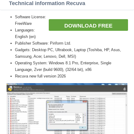
Technical information Recuva
Software License:
FreeWare
DOWNLOAD FREE
Languages:
English (en)
Publisher Software: Piriform Ltd.
Gadgets: Desktop PC, Ultrabook, Laptop (Toshiba, HP, Asus,
Samsung, Acer, Lenovo, Dell, MSI)
Operating System: Windows 8.1 Pro, Enterprise, Single
Language, Zver (build 9600), (32/64 bit), x86
Recuva new full version 2026