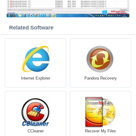
Related Software
Internet Explorer
Pandora Recovery
CCleaner
Recover My Files