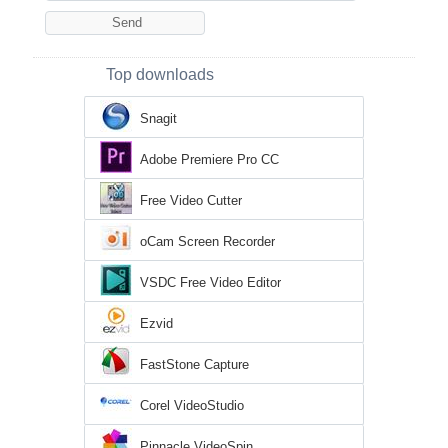
Top downloads
Snagit
Adobe Premiere Pro CC
Free Video Cutter
oCam Screen Recorder
VSDC Free Video Editor
Ezvid
FastStone Capture
Corel VideoStudio
Pinnacle VideoSpin