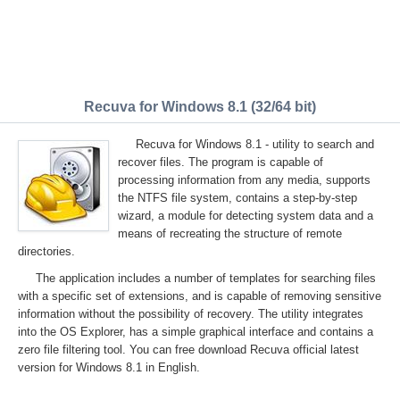
Recuva for Windows 8.1 (32/64 bit)
Recuva for Windows 8.1 - utility to search and
recover files. The program is capable of
processing information from any media, supports
the NTFS file system, contains a step-by-step
wizard, a module for detecting system data and a
means of recreating the structure of remote
directories.
The application includes a number of templates for searching files
with a specific set of extensions, and is capable of removing sensitive
information without the possibility of recovery. The utility integrates
into the OS Explorer, has a simple graphical interface and contains a
zero file filtering tool. You can free download Recuva official latest
version for Windows 8.1 in English.