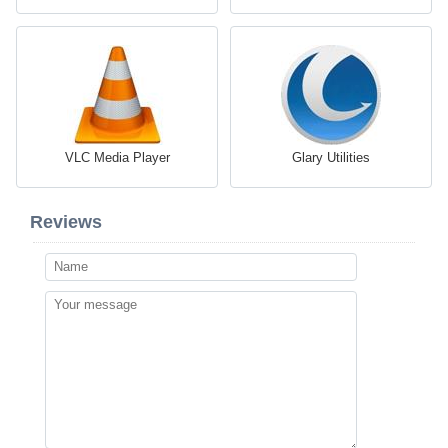
VLC Media Player
Glary Utilities
Reviews