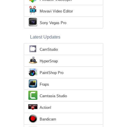
Movavi Video Editor
Sony Vegas Pro
Latest Updates
CamStudio
HyperSnap
PaintShop Pro
Fraps
Camtasia Studio
Action!
Bandicam