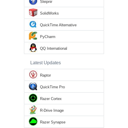
Sleipnir
SolidWorks
QuickTime Alternative
PyCharm
QQ International
Latest Updates
Raptor
QuickTime Pro
Razer Cortex
R-Drive Image
Razer Synapse