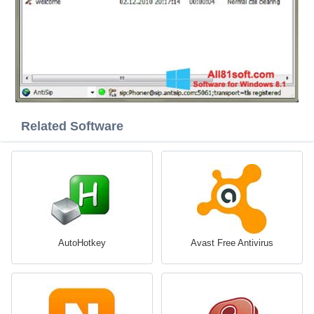
Related Software
AutoHotkey
Avast Free Antivirus