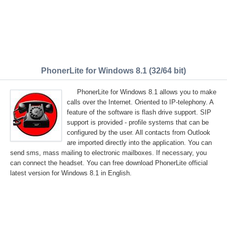
PhonerLite for Windows 8.1 (32/64 bit)
PhonerLite for Windows 8.1 allows you to make
calls over the Internet. Oriented to IP-telephony. A
feature of the software is flash drive support. SIP
support is provided - profile systems that can be
configured by the user. All contacts from Outlook
are imported directly into the application. You can
send sms, mass mailing to electronic mailboxes. If necessary, you
can connect the headset. You can free download PhonerLite official
latest version for Windows 8.1 in English.