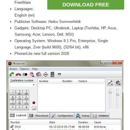
FreeWare
DOWNLOAD FREE
Languages:
English (en)
Publisher Software: Heiko Sommerfeldt
Gadgets: Desktop PC, Ultrabook, Laptop (Toshiba, HP, Asus,
Samsung, Acer, Lenovo, Dell, MSI)
Operating System: Windows 8.1 Pro, Enterprise, Single
Language, Zver (build 9600), (32/64 bit), x86
PhonerLite new full version 2026