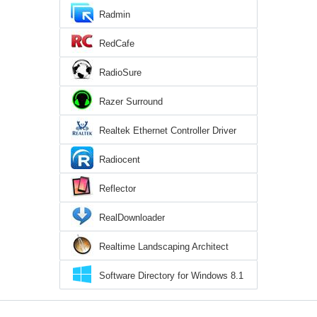
Radmin
RedCafe
RadioSure
Razer Surround
Realtek Ethernet Controller Driver
Radiocent
Reflector
RealDownloader
Realtime Landscaping Architect
Software Directory for Windows 8.1