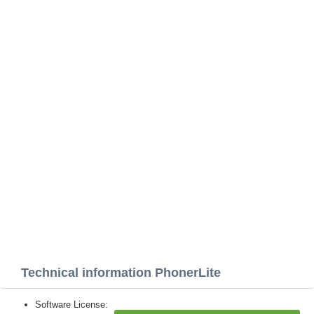
Technical information PhonerLite
Software License: