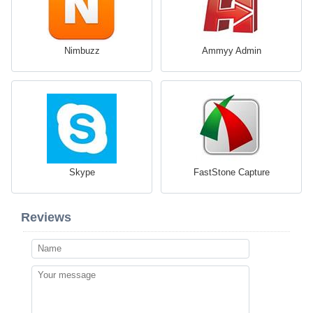
Nimbuzz
Ammyy Admin
Skype
FastStone Capture
Reviews