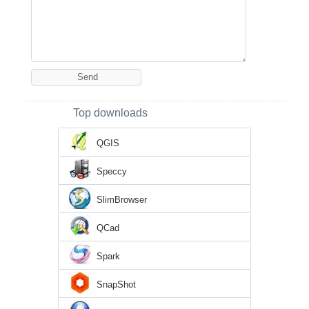
Top downloads
QGIS
Speccy
SlimBrowser
QCad
Spark
SnapShot