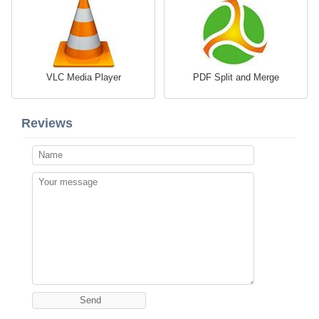
VLC Media Player
PDF Split and Merge
Reviews