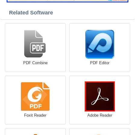
Related Software
PDF Combine
PDF Editor
Foxit Reader
Adobe Reader