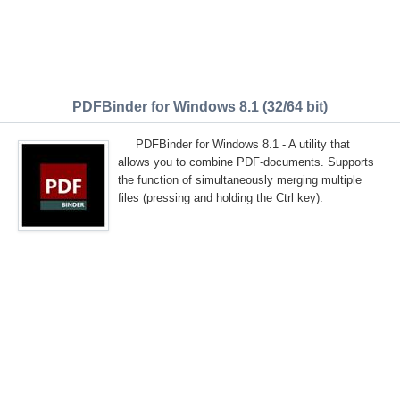
PDFBinder for Windows 8.1 (32/64 bit)
PDFBinder for Windows 8.1 - A utility that
allows you to combine PDF-documents. Supports
the function of simultaneously merging multiple
files (pressing and holding the Ctrl key).