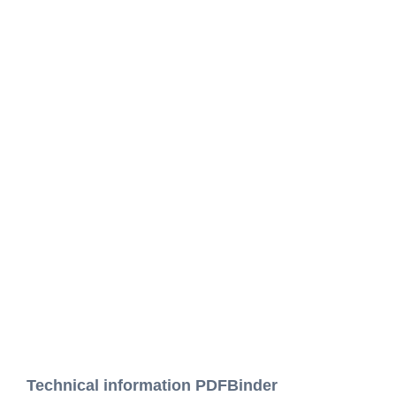
Technical information PDFBinder