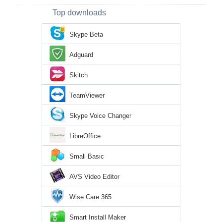
Top downloads
Skype Beta
Adguard
Skitch
TeamViewer
Skype Voice Changer
LibreOffice
Small Basic
AVS Video Editor
Wise Care 365
Smart Install Maker