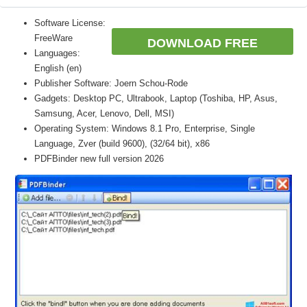
Software License:
FreeWare
DOWNLOAD FREE
Languages:
English (en)
Publisher Software: Joern Schou-Rode
Gadgets: Desktop PC, Ultrabook, Laptop (Toshiba, HP, Asus,
Samsung, Acer, Lenovo, Dell, MSI)
Operating System: Windows 8.1 Pro, Enterprise, Single
Language, Zver (build 9600), (32/64 bit), x86
PDFBinder new full version 2026