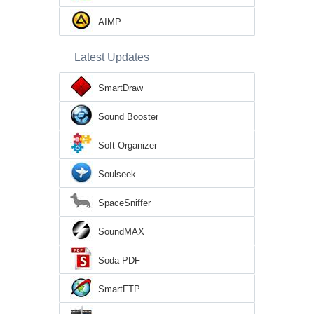
AIMP
Latest Updates
SmartDraw
Sound Booster
Soft Organizer
Soulseek
SpaceSniffer
SoundMAX
Soda PDF
SmartFTP