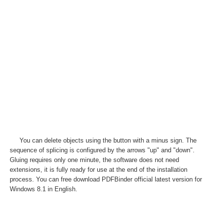
You can delete objects using the button with a minus sign. The
sequence of splicing is configured by the arrows "up" and "down".
Gluing requires only one minute, the software does not need
extensions, it is fully ready for use at the end of the installation
process. You can free download PDFBinder official latest version for
Windows 8.1 in English.