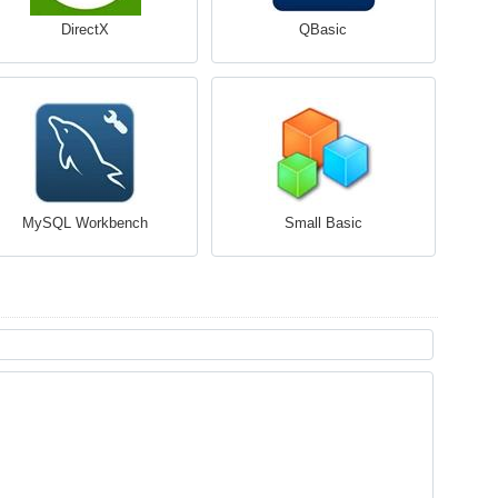
DirectX
QBasic
MySQL Workbench
Small Basic