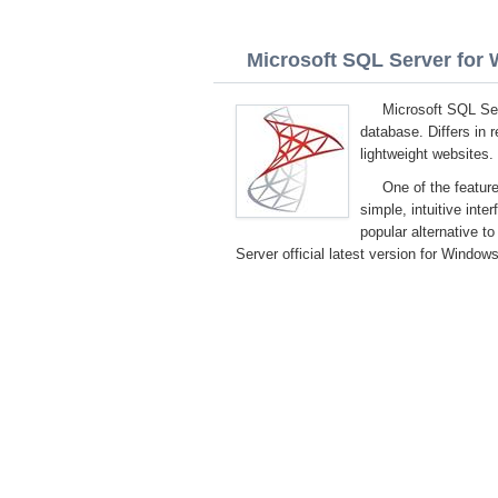
Microsoft SQL Server for W
Microsoft SQL Ser
database. Differs in 
lightweight websites.
One of the feature
simple, intuitive inter
popular alternative 
Server official latest version for Windows