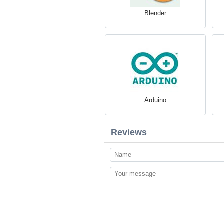
Blender
Arduino
Reviews