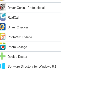
Driver Genius Professional
RaidCall
Driver Checker
PhotoMix Collage
Photo Collage
Device Doctor
Software Directory for Windows 8.1