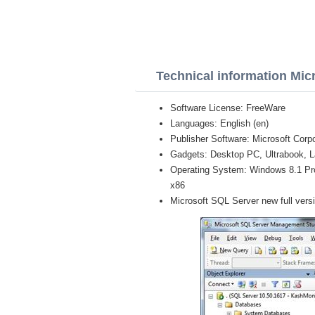
Technical information Mic
Software License: FreeWare
Languages: English (en)
Publisher Software: Microsoft Corpo
Gadgets: Desktop PC, Ultrabook, L
Operating System: Windows 8.1 Pro, 
x86
Microsoft SQL Server new full vers