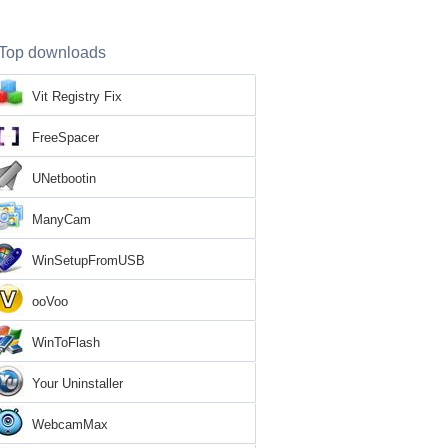
Top downloads
Vit Registry Fix
FreeSpacer
UNetbootin
ManyCam
WinSetupFromUSB
ooVoo
WinToFlash
Your Uninstaller
WebcamMax