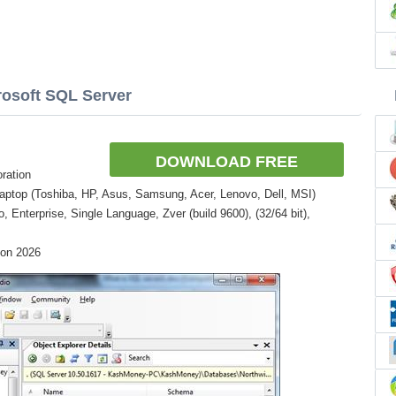
rosoft SQL Server
DOWNLOAD FREE
ration
aptop (Toshiba, HP, Asus, Samsung, Acer, Lenovo, Dell, MSI)
Enterprise, Single Language, Zver (build 9600), (32/64 bit),
ion 2026