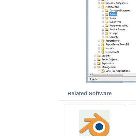
Related Software