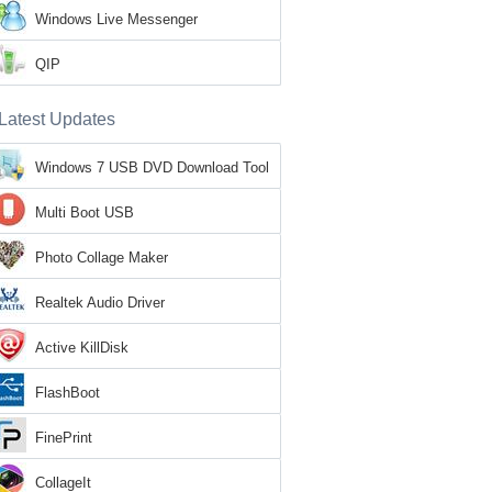
Windows Live Messenger
QIP
Latest Updates
Windows 7 USB DVD Download Tool
Multi Boot USB
Photo Collage Maker
Realtek Audio Driver
Active KillDisk
FlashBoot
FinePrint
CollageIt