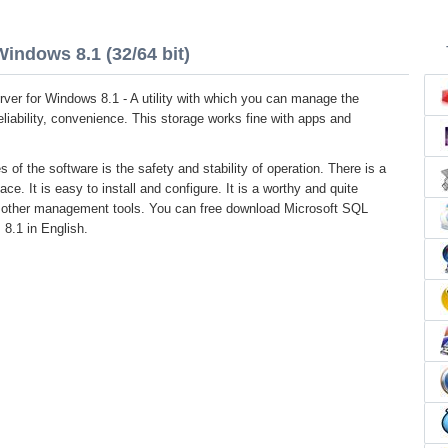
indows 8.1 (32/64 bit)
ver for Windows 8.1 - A utility with which you can manage the
reliability, convenience. This storage works fine with apps and
s of the software is the safety and stability of operation. There is a
face. It is easy to install and configure. It is a worthy and quite
to other management tools. You can free download Microsoft SQL
 8.1 in English.