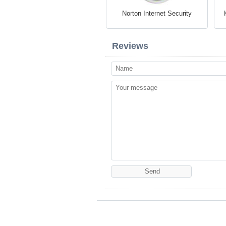
Norton Internet Security
Reviews