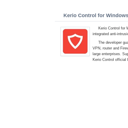
Kerio Control for Windows 
Kerio Control for
integrated anti-intru
The developer gua
VPN, router and Firew
large enterprises. S
Kerio Control official