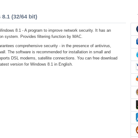
8.1 (32/64 bit)
 Windows 8.1 - A program to improve network security. It has an
sion system. Provides filtering function by MAC.
rantees comprehensive security - in the presence of antivirus,
all. The software is recommended for installation in small and
upports DSL modems, satellite connections. You can free download
 latest version for Windows 8.1 in English.