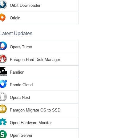
Orbit Downloader
Origin
Latest Updates
Opera Turbo
Paragon Hard Disk Manager
Pandion
Panda Cloud
Opera Next
Paragon Migrate OS to SSD
Open Hardware Monitor
Open Server