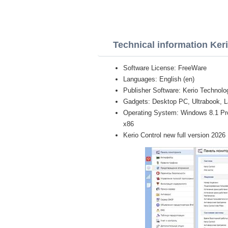
Technical information Ker
Software License: FreeWare
Languages: English (en)
Publisher Software: Kerio Technolo
Gadgets: Desktop PC, Ultrabook, L
Operating System: Windows 8.1 Pro, 
x86
Kerio Control new full version 2026