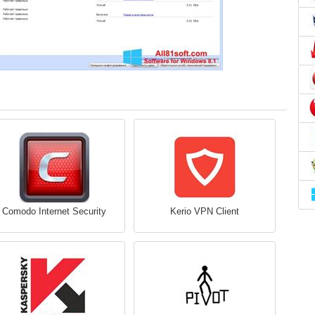
Comodo Internet Security
Kerio VPN Client