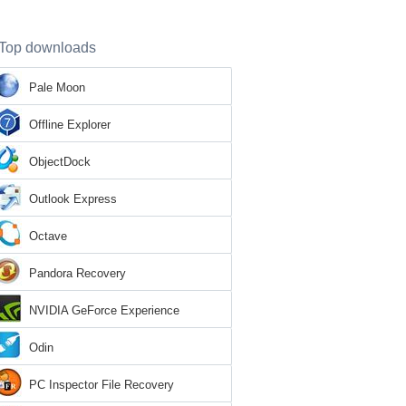
Top downloads
Pale Moon
Offline Explorer
ObjectDock
Outlook Express
Octave
Pandora Recovery
NVIDIA GeForce Experience
Odin
PC Inspector File Recovery