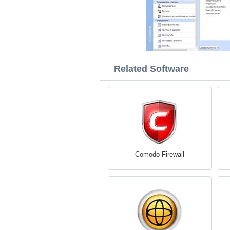
Related Software
Comodo Firewall