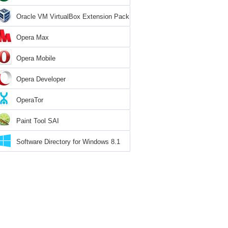
Oracle VM VirtualBox Extension Pack
Opera Max
Opera Mobile
Opera Developer
OperaTor
Paint Tool SAI
Software Directory for Windows 8.1