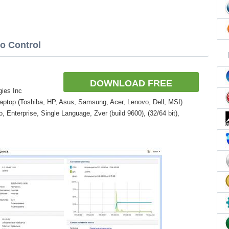
io Control
DOWNLOAD FREE
gies Inc
aptop (Toshiba, HP, Asus, Samsung, Acer, Lenovo, Dell, MSI)
Enterprise, Single Language, Zver (build 9600), (32/64 bit),