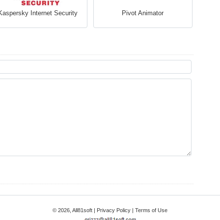
Kaspersky Internet Security
Pivot Animator
© 2026, All81soft |
Privacy Policy
|
Terms of Use