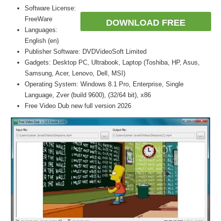
Software License:
FreeWare
DOWNLOAD FREE
Languages:
English (en)
Publisher Software: DVDVideoSoft Limited
Gadgets: Desktop PC, Ultrabook, Laptop (Toshiba, HP, Asus,
Samsung, Acer, Lenovo, Dell, MSI)
Operating System: Windows 8.1 Pro, Enterprise, Single
Language, Zver (build 9600), (32/64 bit), x86
Free Video Dub new full version 2026