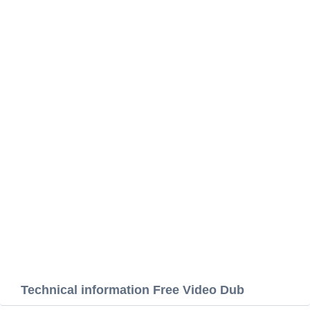
Technical information Free Video Dub