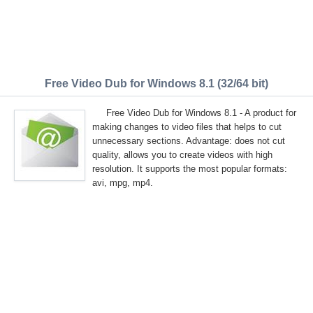
Free Video Dub for Windows 8.1 (32/64 bit)
Free Video Dub for Windows 8.1 - A product for
making changes to video files that helps to cut
unnecessary sections. Advantage: does not cut
quality, allows you to create videos with high
resolution. It supports the most popular formats:
avi, mpg, mp4.