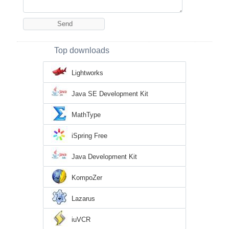
Top downloads
Lightworks
Java SE Development Kit
MathType
iSpring Free
Java Development Kit
KompoZer
Lazarus
iuVCR