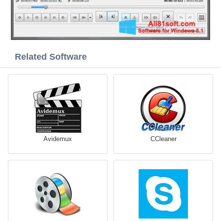
Related Software
Avidemux
CCleaner