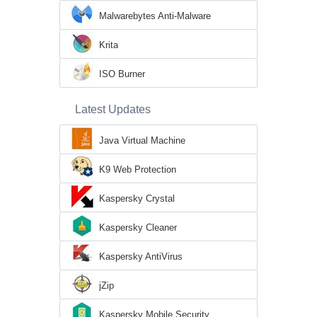
Malwarebytes Anti-Malware
Krita
ISO Burner
Latest Updates
Java Virtual Machine
K9 Web Protection
Kaspersky Crystal
Kaspersky Cleaner
Kaspersky AntiVirus
jZip
Kaspersky Mobile Security