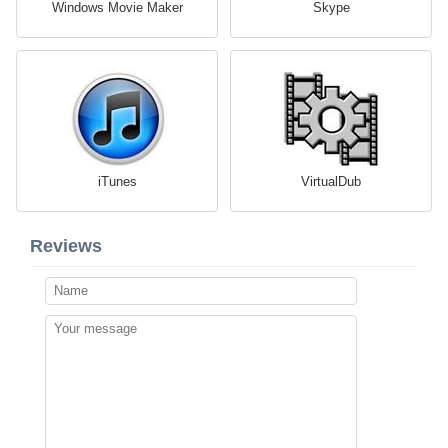
Windows Movie Maker
Skype
iTunes
VirtualDub
Reviews