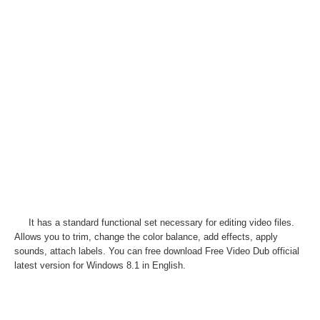
It has a standard functional set necessary for editing video files.
Allows you to trim, change the color balance, add effects, apply
sounds, attach labels. You can free download Free Video Dub official
latest version for Windows 8.1 in English.