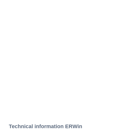
Technical information ERWin