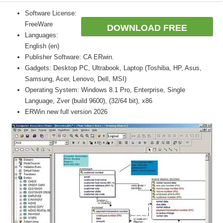
Software License:
FreeWare
DOWNLOAD FREE
Languages:
English (en)
Publisher Software: CA ERwin.
Gadgets: Desktop PC, Ultrabook, Laptop (Toshiba, HP, Asus,
Samsung, Acer, Lenovo, Dell, MSI)
Operating System: Windows 8.1 Pro, Enterprise, Single
Language, Zver (build 9600), (32/64 bit), x86
ERWin new full version 2026