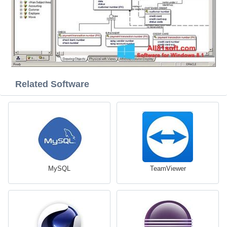
Related Software
MySQL
TeamViewer