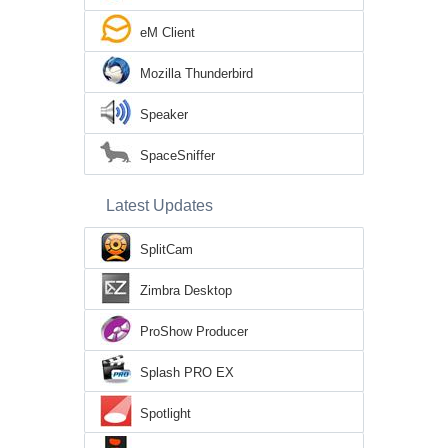
eM Client
Mozilla Thunderbird
Speaker
SpaceSniffer
Latest Updates
SplitCam
Zimbra Desktop
ProShow Producer
Splash PRO EX
Spotlight