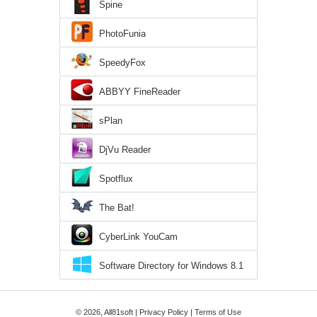
Spine
PhotoFunia
SpeedyFox
ABBYY FineReader
sPlan
DjVu Reader
Spotflux
The Bat!
CyberLink YouCam
Software Directory for Windows 8.1
© 2026, All81soft |
Privacy Policy
|
Terms of Use