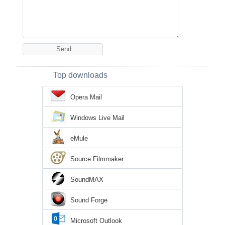
Top downloads
Opera Mail
Windows Live Mail
eMule
Source Filmmaker
SoundMAX
Sound Forge
Microsoft Outlook