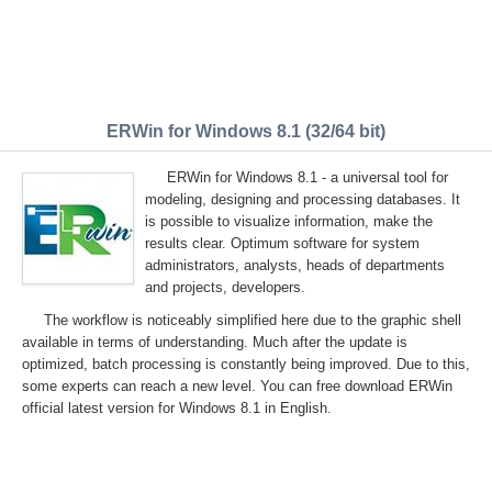
ERWin for Windows 8.1 (32/64 bit)
ERWin for Windows 8.1 - a universal tool for
modeling, designing and processing databases. It
is possible to visualize information, make the
results clear. Optimum software for system
administrators, analysts, heads of departments
and projects, developers.
The workflow is noticeably simplified here due to the graphic shell
available in terms of understanding. Much after the update is
optimized, batch processing is constantly being improved. Due to this,
some experts can reach a new level. You can free download ERWin
official latest version for Windows 8.1 in English.