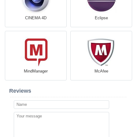
CINEMA 4D
Eclipse
MindManager
McAfee
Reviews