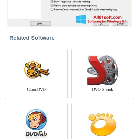
Related Software
CloneDVD
DVD Shrink