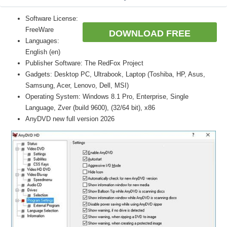
Software License:
FreeWare
DOWNLOAD FREE
Languages:
English (en)
Publisher Software: The RedFox Project
Gadgets: Desktop PC, Ultrabook, Laptop (Toshiba, HP, Asus,
Samsung, Acer, Lenovo, Dell, MSI)
Operating System: Windows 8.1 Pro, Enterprise, Single
Language, Zver (build 9600), (32/64 bit), x86
AnyDVD new full version 2026