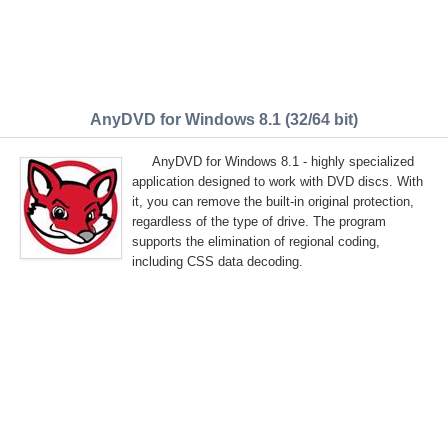
AnyDVD for Windows 8.1 (32/64 bit)
AnyDVD for Windows 8.1 - highly specialized
application designed to work with DVD discs. With
it, you can remove the built-in original protection,
regardless of the type of drive. The program
supports the elimination of regional coding,
including CSS data decoding.