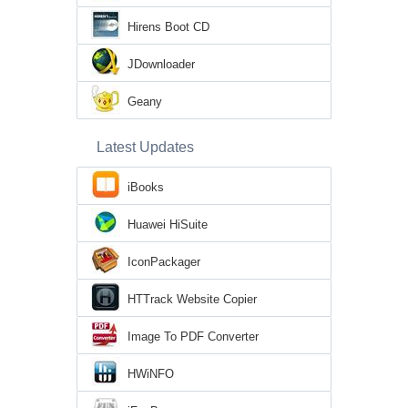
Hirens Boot CD
JDownloader
Geany
Latest Updates
iBooks
Huawei HiSuite
IconPackager
HTTrack Website Copier
Image To PDF Converter
HWiNFO