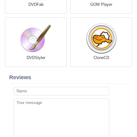
DVDFab
GOM Player
DVDStyler
CloneCD
Reviews