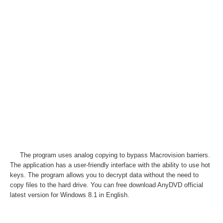
The program uses analog copying to bypass Macrovision barriers.
The application has a user-friendly interface with the ability to use hot
keys. The program allows you to decrypt data without the need to
copy files to the hard drive. You can free download AnyDVD official
latest version for Windows 8.1 in English.