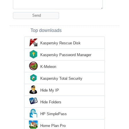
Top downloads
Kaspersky Rescue Disk
Kaspersky Password Manager
K-Meleon
Kaspersky Total Security
Hide My IP
Hide Folders
HP SimplePass
Home Plan Pro